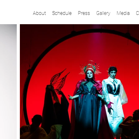
About
Schedule
Press
Gallery
Media
C