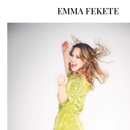
EMMA FEKETE