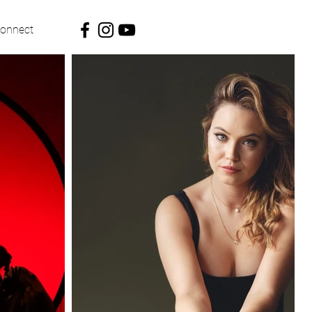
onnect