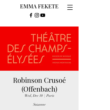
EMMA FEKETE
Robinson Crusoé
(Offenbach)
Wed, Dec 10
  |  
Paris
Suzanne