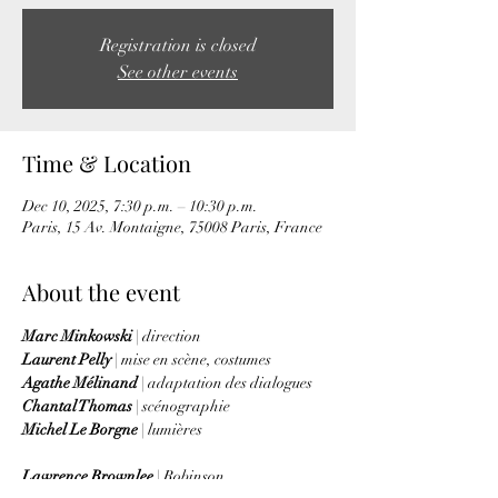
Registration is closed
See other events
Time & Location
Dec 10, 2025, 7:30 p.m. – 10:30 p.m.
Paris, 15 Av. Montaigne, 75008 Paris, France
About the event
Marc Minkowski 
| direction
Laurent Pelly 
| mise en scène, costumes
Agathe Mélinand 
| adaptation des dialogues
Chantal Thomas
 | scénographie
Michel Le Borgne
 | lumières
Lawrence Brownlee
 | Robinson