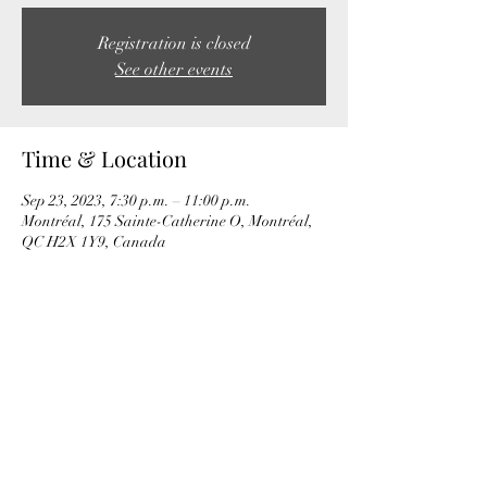
Registration is closed
See other events
Time & Location
Sep 23, 2023, 7:30 p.m. – 11:00 p.m.
Montréal, 175 Sainte-Catherine O, Montréal,
QC H2X 1Y9, Canada
Share this event