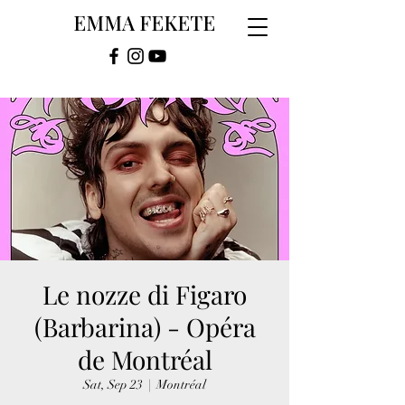
EMMA FEKETE
Le nozze di Figaro
(Barbarina) - Opéra
de Montréal
Sat, Sep 23
  |  
Montréal